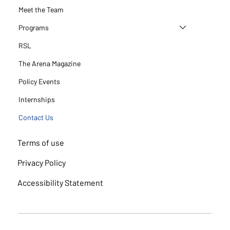
Meet the Team
Programs
RSL
The Arena Magazine
Policy Events
Internships
Contact Us
Terms of use
Privacy Policy
Accessibility Statement