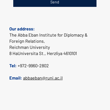
Send
Our address:
The Abba Eban Institute for Diplomacy &
Foreign Relations,
Reichman University
8 HaUniversita St., Herzliya 4610101
Tel:
+972-9960-2802
Email:
abbaeban@runi.ac.il