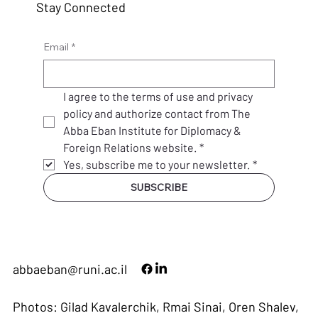
Stay Connected
Email
*
I agree to the terms of use and privacy 
policy and authorize contact from The 
Abba Eban Institute for Diplomacy & 
Foreign Relations website.
*
Yes, subscribe me to your newsletter.
*
SUBSCRIBE
abbaeban@runi.ac.il
Photos: Gilad Kavalerchik, Rmai Sinai, Oren Shalev,