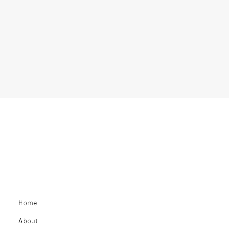
Home
About