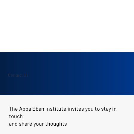
Contact Us
The Abba Eban institute invites you to stay in
touch
and share your thoughts