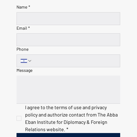
Name
*
Email
*
Phone
Message
I agree to the terms of use and privacy 
policy and authorize contact from The Abba 
Eban Institute for Diplomacy & Foreign 
Relations website.
*