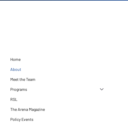
Home
About
Meet the Team
Programs
RSL
The Arena Magazine
Policy Events