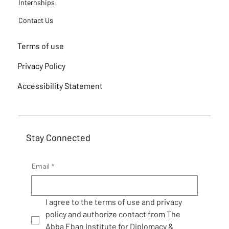
Internships
Contact Us
Terms of use
Privacy Policy
Accessibility Statement
Stay Connected
Email
*
I agree to the terms of use and privacy 
policy and authorize contact from The 
Abba Eban Institute for Diplomacy & 